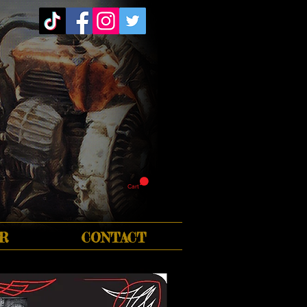
Cart
R
CONTACT