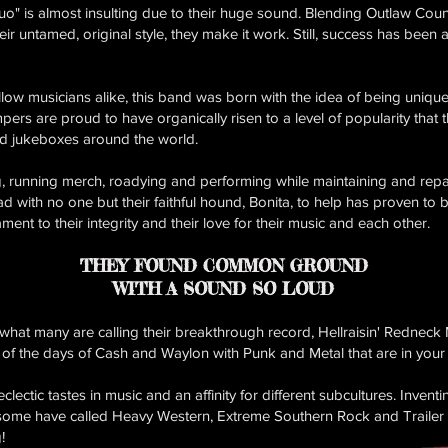
o" is almost insulting due to their huge sound. Blending Outlaw Cou
heir untamed, original style, they make it work. Still, success has been
ow musicians alike, this band was born with the idea of being unique
pers are proud to have organically risen to a level of popularity that 
nd jukeboxes around the world.
g, running merch, roadying and performing while maintaining and repa
ad with no one but their faithful hound, Bonita, to help has proven to 
ament to their integrity and their love for their music and each other.
THEY FOUND COMMON GROUND
WITH A SOUND SO LOUD
s what many are calling their breakthrough record, Hellraisin' Redne
 of the days of Cash and Waylon with Punk and Metal that are in your 
ctic tastes in music and an affinity for different subcultures. Invent
some have called Heavy Western, Extreme Southern Rock and Trailer 
!