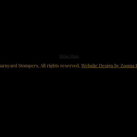
Show More
arnyard Stompers. All rights reserved.
Website Design by Zooma 