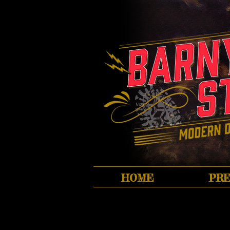
HOME
PRE