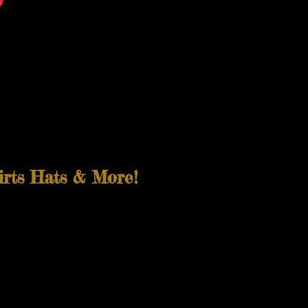
irts Hats & More!