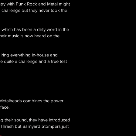
ntry with Punk Rock and Metal might
 a challenge but they never took the
 which has been a dirty word in the
their music is now heard on the
iring everything in-house and
be quite a challenge and a true test
ck Metalheads combines the power
face.
ing their sound, they have introduced
Thrash but Barnyard Stompers just