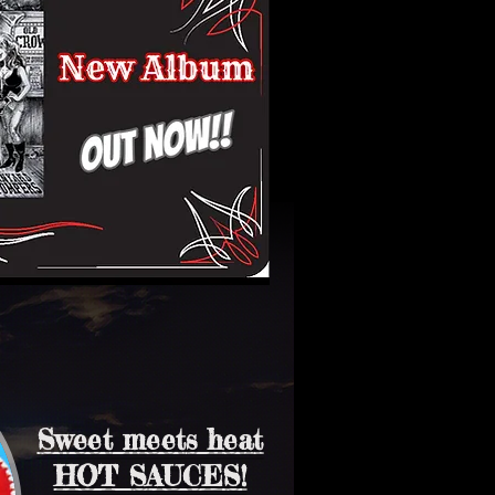
Sweet meets heat
HOT SAUCES!