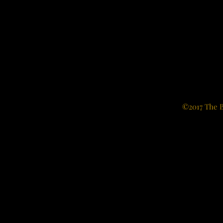
©2017 The B