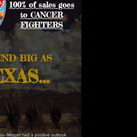
100% of sales goes
to CANCER
FIGHTERS
UND
BIG AS
XAS.
..
tes--Megan had a positive outlook