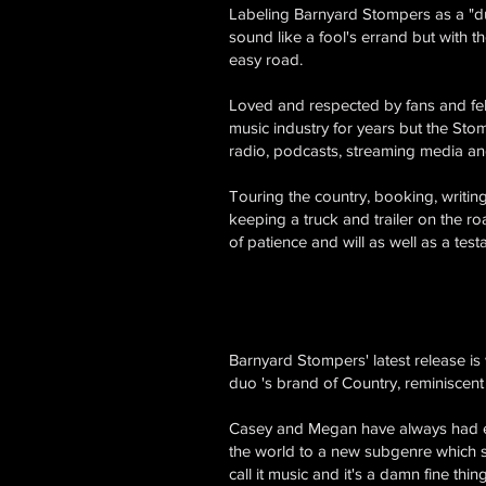
Labeling Barnyard Stompers as a "du
sound like a fool's errand but with t
easy road.
Loved and respected by fans and fell
music industry for years but the Stom
radio, podcasts, streaming media a
Touring the country, booking, writin
keeping a truck and trailer on the ro
of patience and will as well as a test
Barnyard Stompers' latest release i
duo 's brand of Country, reminiscent
Casey and Megan have always had ecle
the world to a new subgenre which 
call it music and it's a damn fine thing