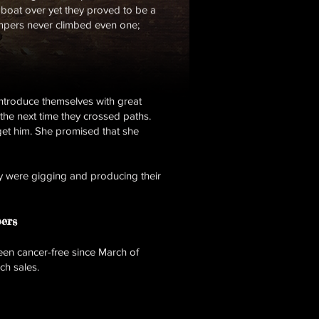
e boat over yet they proved to be a
ompers never climbed even one;
introduce themselves with great
 the next time they crossed paths.
get him. She promised that she
y were gigging and producing their
ers
en cancer-free since March of
ch sales.