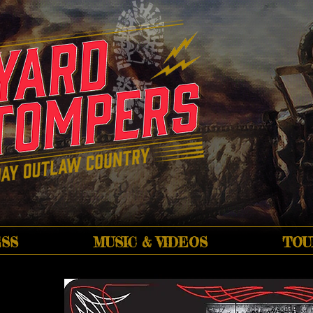
SS
MUSIC & VIDEOS
TOU