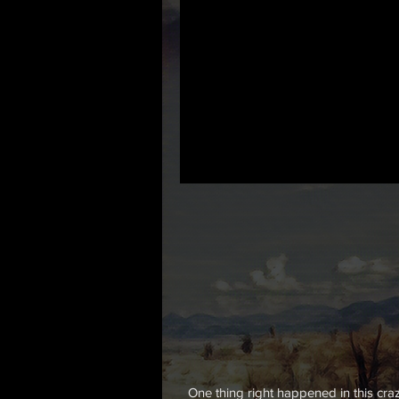
One thing right happened in this cr