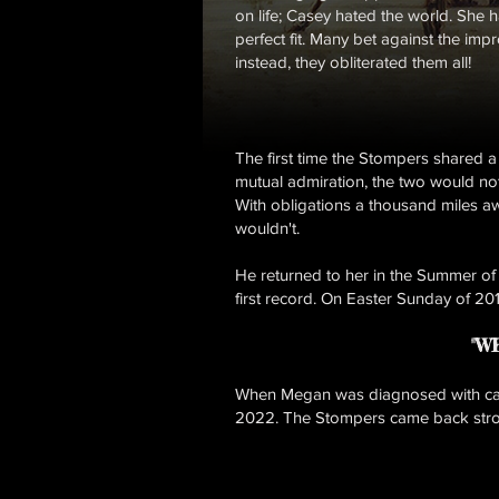
on life; Casey hated the world. She 
perfect fit. Many bet against the im
instead, they obliterated them all!
The first time the Stompers shared a
mutual admiration, the two would not
With obligations a thousand miles aw
wouldn't.
He returned to her in the Summer of
first record. On Easter Sunday of 20
"W
When Megan was diagnosed with canc
2022. The Stompers came back strong