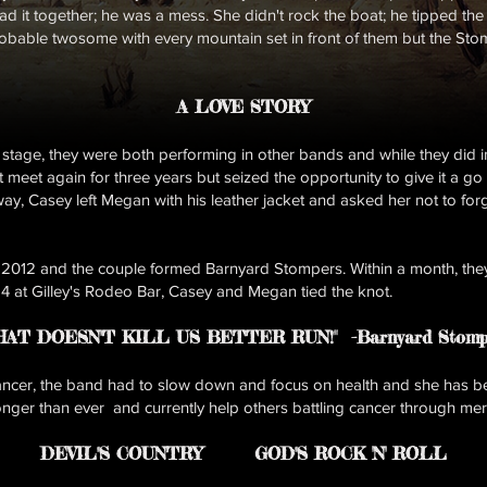
had it together; he was a mess. She didn't rock the boat; he tipped th
probable twosome with every mountain set in front of them but the St
A LOVE STORY
 stage, they were both performing in other bands and while they did 
 meet again for three years but seized the opportunity to give it a go
ay, Casey left Megan with his leather jacket and asked her not to for
 2012 and the couple formed Barnyard Stompers. Within a month, the
14 at Gilley's Rodeo Bar, Casey and Megan tied the knot.
HAT DOESN''T KILL US BETTER RUN!"
-Barnyard Stomp
er, the band had to slow down and focus on health and she has be
er than ever and currently help others battling cancer through mer
DEVIL''S COUNTRY
GOD''S ROCK 'N' RO
LL​