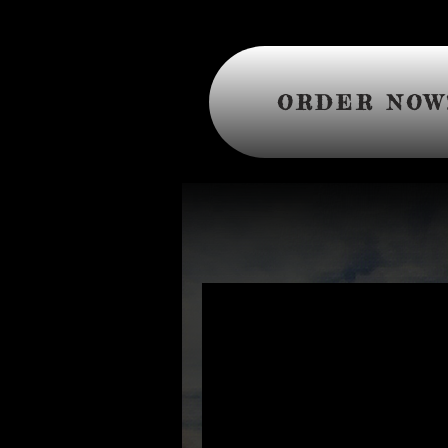
ORDER NOW