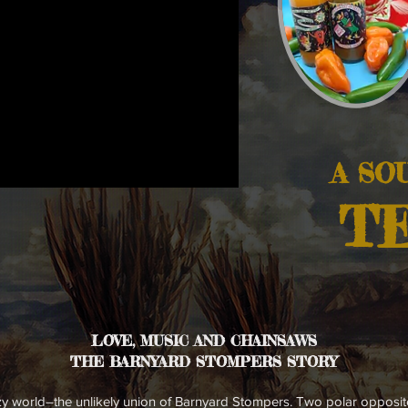
A SO
TE
LOVE, MUSIC AND
CHAINSAWS
THE BARNYARD STOMPERS STORY
azy world–the unlikely union of Barnyard Stompers. Two polar opposi