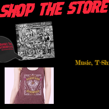
Music, T-Sh