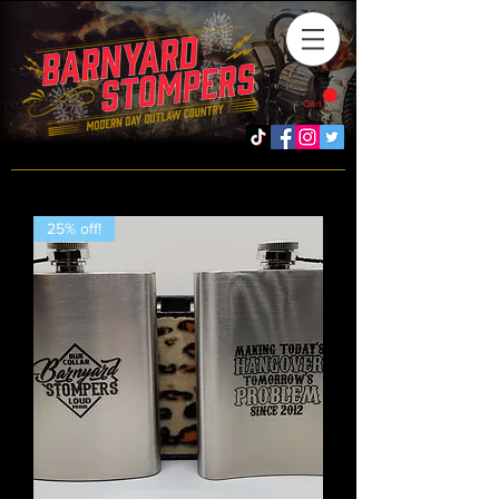
Cart
25% off!