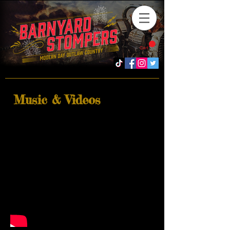
Cart
Music & Videos