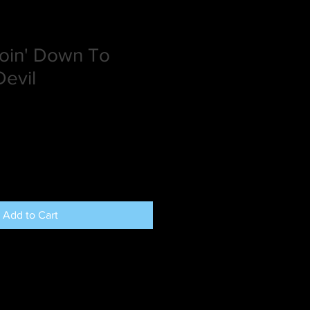
oin' Down To
evil
Add to Cart