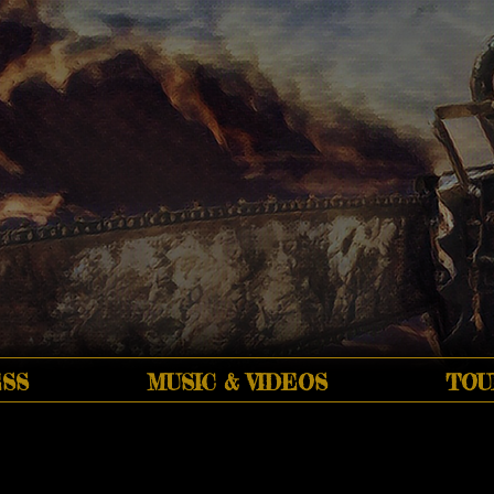
SS
MUSIC & VIDEOS
TOU