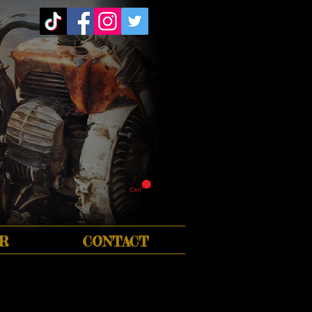
Cart
R
CONTACT