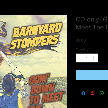
CD only- G
Meet The D
Price
$5.00
Quantity
*