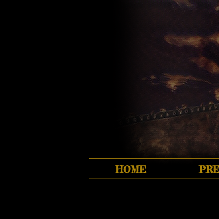
HOME
PRE